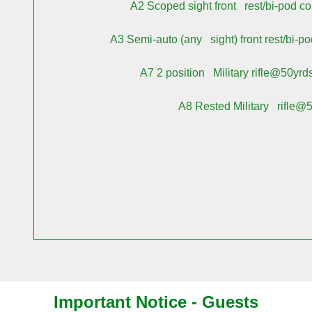
A2
Scoped sight front rest/bi-pod c
A3
Semi-auto (any sight) front rest/bi-p
A7
2 position Military rifle@50yrd
A8
Rested Military rifle@50
Important Notice -
Guests