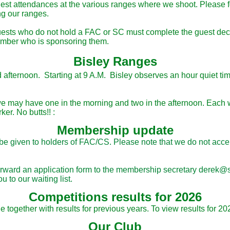
est attendances at the various ranges where we shoot. Please fo
ng our ranges.
ests who do not hold a FAC or SC must complete the guest decl
member who is sponsoring them.
Bisley Ranges
nd afternoon. Starting at 9 A.M. Bisley observes an hour quiet ti
e may have one in the morning and two in the afternoon. Each wi
ker. No butts!! :
Membership update
l be given to holders of FAC/CS. Please note that we do not ac
e forward an application form to the membership secretary dere
 to our waiting list.
Competitions results for 2026
together with results for previous years. To view results for 20
Our Club