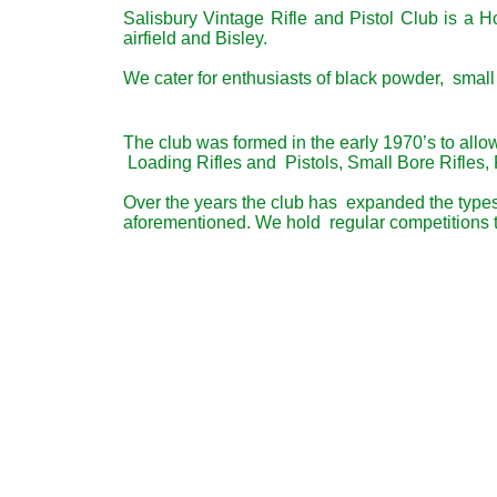
Salisbury Vintage Rifle and Pistol Club is a 
airfield and Bisley.
We cater for enthusiasts of black powder, small 
The club was formed in the early 1970’s to allo
Loading Rifles and Pistols, Small Bore Rifles, 
Over the years the club has expanded the types o
aforementioned. We hold regular competitions to