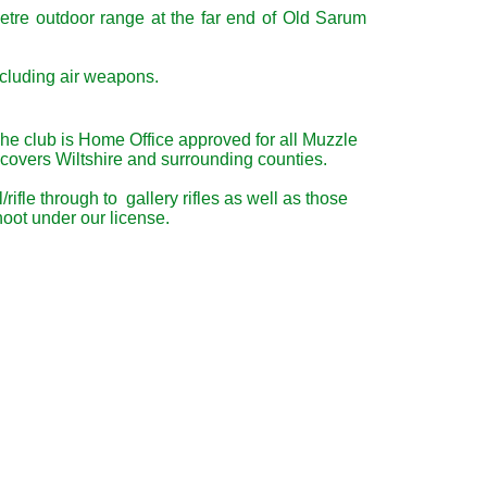
etre outdoor range at the far end of Old Sarum
ncluding air weapons.
The club is Home Office approved for all Muzzle
 covers Wiltshire and surrounding counties.
fle through to gallery rifles as well as those
oot under our license.