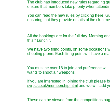
The club has introduced new rules regarding gu
ensure that members take priority when attendi
You can read the new rules by clicking
here
.
Gu
ensuring that they provide details of the club 
All the bookings are for the full day. Morning a
this " Lunch ".
We have two firing points, on some occasions w
shooting prone.
Each firing point will have a mar
You must be over 18 to join and preference wil
wants to shoot air weapons.
If you are interested in joining the club pleas
svrpc.co.uk/membership.html
and we will add you
These can be viewed from the competitions page 