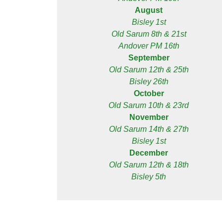
August
Bisley 1st
Old Sarum 8th & 21st
Andover PM 16th
September
Old Sarum 12th & 25th
Bisley 26th
October
Old Sarum 10th & 23rd
November
Old Sarum 14th & 27th
Bisley 1st
December
Old Sarum 12th & 18th
Bisley 5th