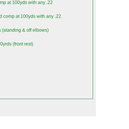
omp at 100yds with any .22
od comp at 100yds with any .22
s (standing & off elbows)
yrds (front rest)