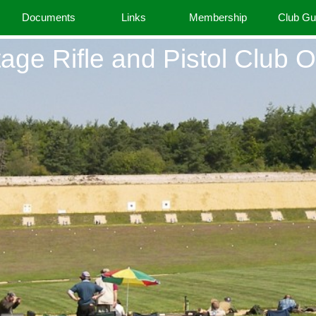
Documents
Links
Membership
Club G
age Rifle and Pistol Club O