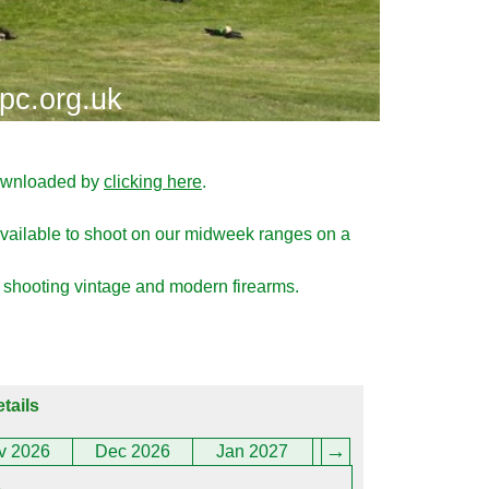
pc.org.uk
downloaded by
clicking here
.
ailable to shoot on our midweek ranges on a
 shooting vintage and modern firearms.
tails
v 2026
Dec 2026
Jan 2027
Feb 2027
Marc