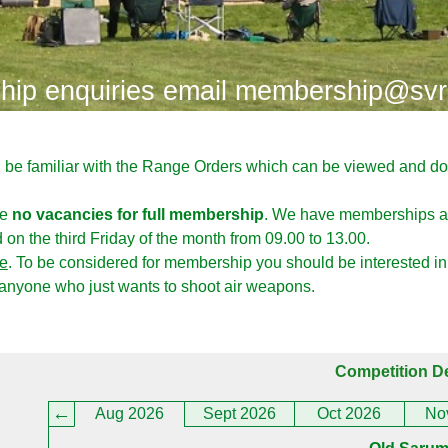
ip enquiries email membership@svr
d be familiar with the Range Orders which can be viewed and 
ve
no vacancies for full membership
. We have memberships av
on the third Friday of the month from 09.00 to 13.00.
e
. To be considered for membership you should be interested in
 anyone who just wants to shoot air weapons.
Competition De
Aug 2026
Sept 2026
Oct 2026
No