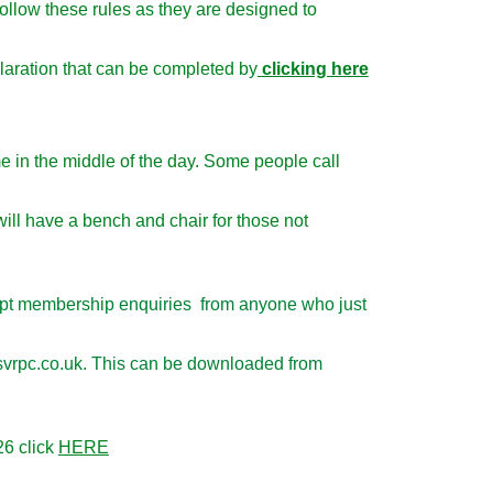
llow these rules as they are designed to
aration that can be completed by
clicking here
me in the middle of the day. Some people call
ll have a bench and chair for those not
cept membership enquiries from anyone who just
k@svrpc.co.uk. This can be downloaded from
26 click
HERE