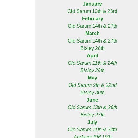
January
Old Sarum 10th & 23rd
February
Old Sarum 14th & 27th
March
Old Sarum 14th & 27th
Bisley 28th
April
Old Sarum 11th & 24th
Bisley 26th
May
Old Sarum 9th & 22nd
Bisley 30th
June
Old Sarum 13th & 26th
Bisley 27th
July
Old Sarum 11th & 24th
Andover PM 19th