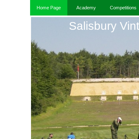
Home Page
Academy
Competitions
Salisbury Vint