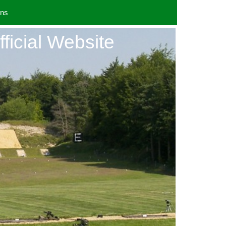
uns
fficial Website