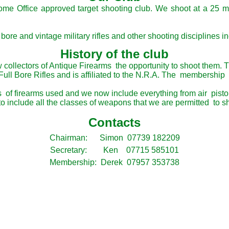
Home Office approved target shooting club. We shoot at a 25 m
bore and vintage military rifles and other shooting disciplines i
History of the club
w collectors of Antique Firearms the opportunity to shoot them. 
Full Bore Rifles and is affiliated to the N.R.A. The membership
f firearms used and we now include everything from air pistol/ri
 include all the classes of weapons that we are permitted to sh
Contacts
Chairman: Simon 07739 182209
Secretary: Ken 07715 585101
Membership: Derek 07957 353738