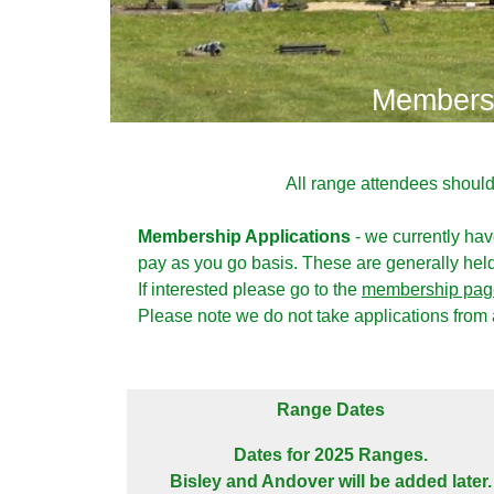
Membersh
All range attendees shoul
Membership Applications
- we currently ha
pay as you go basis. These are generally held 
If interested please go to the
membership pag
Please note we do not take applications from
Range Dates
Dates for 2025 Ranges.
Bisley and Andover will be added later.